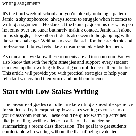
writing assignments.
It's the third week of school and you're already noticing a pattern.
Jamie, a shy sophomore, always seems to struggle when it comes to
writing assignments. He stares at the blank page on his desk, his pen
hovering over the paper but rarely making contact. Jamie isn't alone
in his struggle; a few other students also seem to be grappling with
the same challenge. Writing, an essential skill for their academic and
professional futures, feels like an insurmountable task for them.
As educators, we know these moments are all too common. But we
also know that with the right strategies and support, every student
can develop their writing skills and gain confidence in their abilities.
This article will provide you with practical strategies to help your
reluctant writers find their voice and build confidence.
Start with Low-Stakes Writing
The pressure of grades can often make writing a stressful experience
for students. Try incorporating low-stakes writing exercises into
your classroom routine. These could be quick warm-up activities
like journaling, writing a letter to a fictional character, or
summarizing a recent class discussion. The goal is to get students
comfortable with writing without the fear of being evaluated.