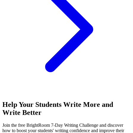
Help Your Students Write More and
Write Better
Join the free BrightRoom 7-Day Writing Challenge and discover
how to boost your students' writing confidence and improve their