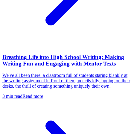
Breathing Life into High School Writing: Making
Writing Fun and Engaging with Mentor Texts
We've all been there–a classroom full of students staring blankly at
the writing assignment in front of them, pencils idly tapping on their
desks, the thrill of creating something uniquely their own.
3
min read
Read more