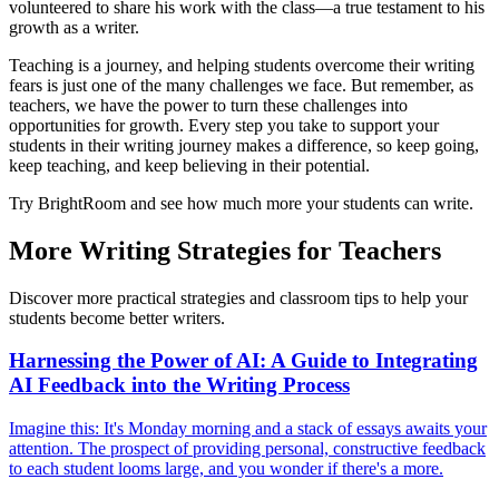
volunteered to share his work with the class—a true testament to his
growth as a writer.
Teaching is a journey, and helping students overcome their writing
fears is just one of the many challenges we face. But remember, as
teachers, we have the power to turn these challenges into
opportunities for growth. Every step you take to support your
students in their writing journey makes a difference, so keep going,
keep teaching, and keep believing in their potential.
Try BrightRoom and see how much more your students can write.
More Writing Strategies for Teachers
Discover more practical strategies and classroom tips to help your
students become better writers.
Harnessing the Power of AI: A Guide to Integrating
AI Feedback into the Writing Process
Imagine this: It's Monday morning and a stack of essays awaits your
attention. The prospect of providing personal, constructive feedback
to each student looms large, and you wonder if there's a more.