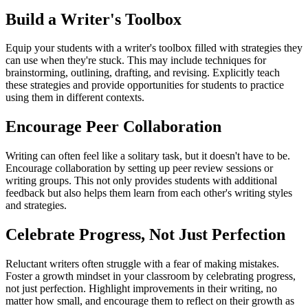
Build a Writer's Toolbox
Equip your students with a writer's toolbox filled with strategies they
can use when they're stuck. This may include techniques for
brainstorming, outlining, drafting, and revising. Explicitly teach
these strategies and provide opportunities for students to practice
using them in different contexts.
Encourage Peer Collaboration
Writing can often feel like a solitary task, but it doesn't have to be.
Encourage collaboration by setting up peer review sessions or
writing groups. This not only provides students with additional
feedback but also helps them learn from each other's writing styles
and strategies.
Celebrate Progress, Not Just Perfection
Reluctant writers often struggle with a fear of making mistakes.
Foster a growth mindset in your classroom by celebrating progress,
not just perfection. Highlight improvements in their writing, no
matter how small, and encourage them to reflect on their growth as