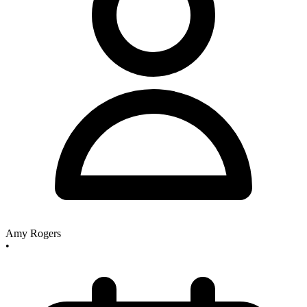
Amy Rogers
•