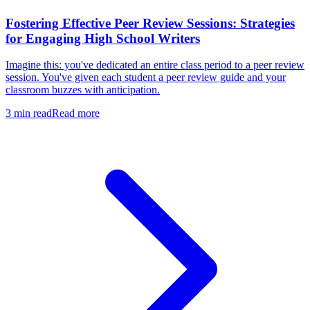
Fostering Effective Peer Review Sessions: Strategies
for Engaging High School Writers
Imagine this: you've dedicated an entire class period to a peer review
session. You've given each student a peer review guide and your
classroom buzzes with anticipation.
3
min read
Read more