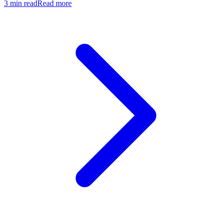
3
min read
Read more