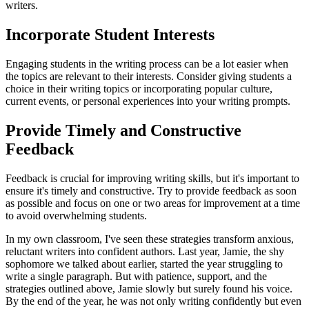
writers.
Incorporate Student Interests
Engaging students in the writing process can be a lot easier when
the topics are relevant to their interests. Consider giving students a
choice in their writing topics or incorporating popular culture,
current events, or personal experiences into your writing prompts.
Provide Timely and Constructive
Feedback
Feedback is crucial for improving writing skills, but it's important to
ensure it's timely and constructive. Try to provide feedback as soon
as possible and focus on one or two areas for improvement at a time
to avoid overwhelming students.
In my own classroom, I've seen these strategies transform anxious,
reluctant writers into confident authors. Last year, Jamie, the shy
sophomore we talked about earlier, started the year struggling to
write a single paragraph. But with patience, support, and the
strategies outlined above, Jamie slowly but surely found his voice.
By the end of the year, he was not only writing confidently but even