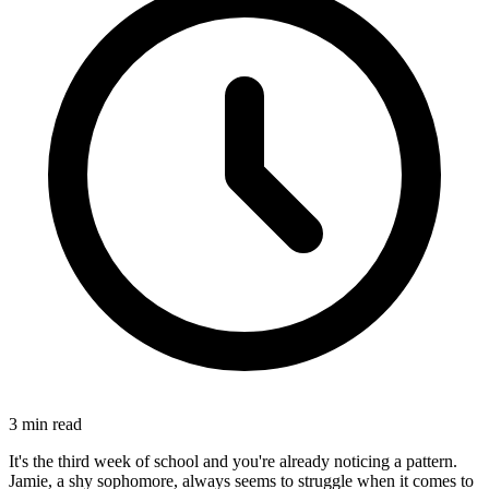
3
min read
It's the third week of school and you're already noticing a pattern.
Jamie, a shy sophomore, always seems to struggle when it comes to