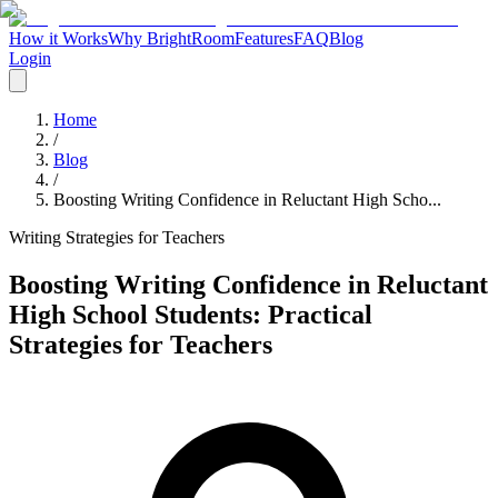
How it Works
Why BrightRoom
Features
FAQ
Blog
Login
Home
/
Blog
/
Boosting Writing Confidence in Reluctant High Scho...
Writing Strategies for Teachers
Boosting Writing Confidence in Reluctant
High School Students: Practical
Strategies for Teachers