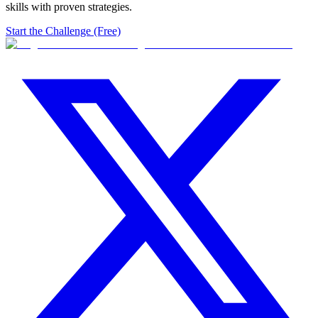
skills with proven strategies.
Start the Challenge (Free)