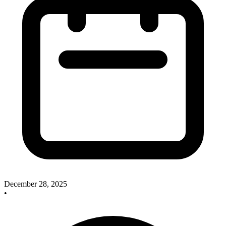
December 28, 2025
•