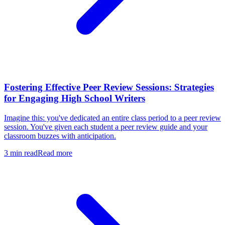
Fostering Effective Peer Review Sessions: Strategies
for Engaging High School Writers
Imagine this: you've dedicated an entire class period to a peer review
session. You've given each student a peer review guide and your
classroom buzzes with anticipation.
3
min read
Read more