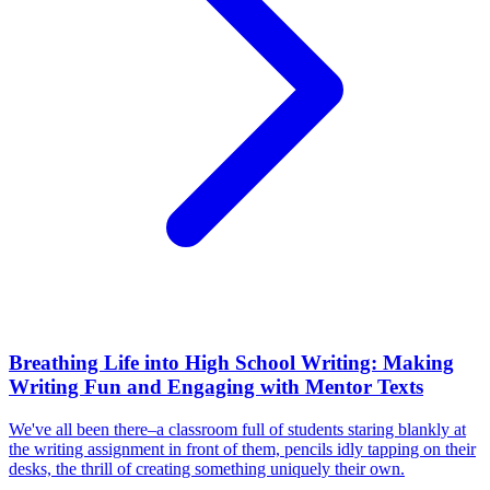
Breathing Life into High School Writing: Making
Writing Fun and Engaging with Mentor Texts
We've all been there–a classroom full of students staring blankly at
the writing assignment in front of them, pencils idly tapping on their
desks, the thrill of creating something uniquely their own.