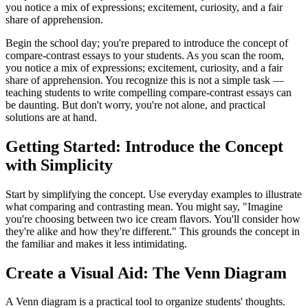
you notice a mix of expressions; excitement, curiosity, and a fair
share of apprehension.
Begin the school day; you're prepared to introduce the concept of
compare-contrast essays to your students. As you scan the room,
you notice a mix of expressions; excitement, curiosity, and a fair
share of apprehension. You recognize this is not a simple task —
teaching students to write compelling compare-contrast essays can
be daunting. But don't worry, you're not alone, and practical
solutions are at hand.
Getting Started: Introduce the Concept
with Simplicity
Start by simplifying the concept. Use everyday examples to illustrate
what comparing and contrasting mean. You might say, "Imagine
you're choosing between two ice cream flavors. You'll consider how
they're alike and how they're different." This grounds the concept in
the familiar and makes it less intimidating.
Create a Visual Aid: The Venn Diagram
A Venn diagram is a practical tool to organize students' thoughts.