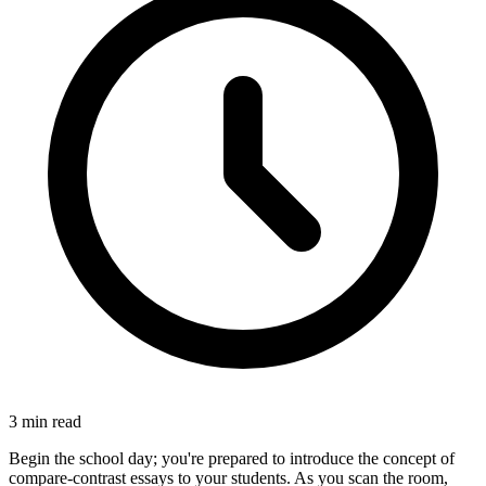
3
min read
Begin the school day; you're prepared to introduce the concept of
compare-contrast essays to your students. As you scan the room,