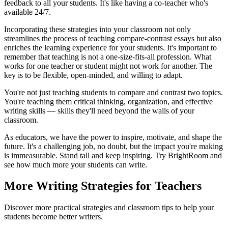
feedback to all your students. It's like having a co-teacher who's
available 24/7.
Incorporating these strategies into your classroom not only
streamlines the process of teaching compare-contrast essays but also
enriches the learning experience for your students. It's important to
remember that teaching is not a one-size-fits-all profession. What
works for one teacher or student might not work for another. The
key is to be flexible, open-minded, and willing to adapt.
You're not just teaching students to compare and contrast two topics.
You're teaching them critical thinking, organization, and effective
writing skills — skills they'll need beyond the walls of your
classroom.
As educators, we have the power to inspire, motivate, and shape the
future. It's a challenging job, no doubt, but the impact you're making
is immeasurable. Stand tall and keep inspiring. Try BrightRoom and
see how much more your students can write.
More Writing Strategies for Teachers
Discover more practical strategies and classroom tips to help your
students become better writers.