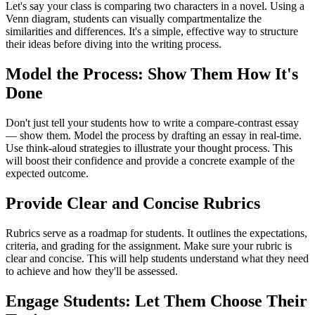
Let's say your class is comparing two characters in a novel. Using a
Venn diagram, students can visually compartmentalize the
similarities and differences. It's a simple, effective way to structure
their ideas before diving into the writing process.
Model the Process: Show Them How It's
Done
Don't just tell your students how to write a compare-contrast essay
— show them. Model the process by drafting an essay in real-time.
Use think-aloud strategies to illustrate your thought process. This
will boost their confidence and provide a concrete example of the
expected outcome.
Provide Clear and Concise Rubrics
Rubrics serve as a roadmap for students. It outlines the expectations,
criteria, and grading for the assignment. Make sure your rubric is
clear and concise. This will help students understand what they need
to achieve and how they'll be assessed.
Engage Students: Let Them Choose Their