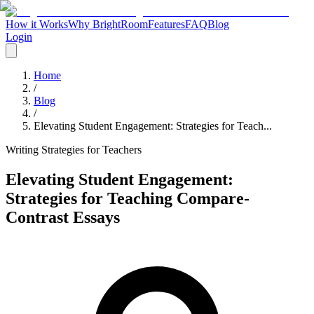
How it Works
Why BrightRoom
Features
FAQ
Blog
Login
Home
/
Blog
/
Elevating Student Engagement: Strategies for Teach...
Writing Strategies for Teachers
Elevating Student Engagement:
Strategies for Teaching Compare-
Contrast Essays