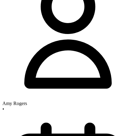
Amy Rogers
•