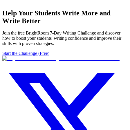
Help Your Students Write More and
Write Better
Join the free BrightRoom 7-Day Writing Challenge and discover
how to boost your students' writing confidence and improve their
skills with proven strategies.
Start the Challenge (Free)