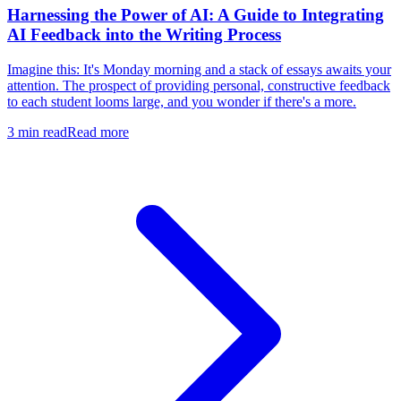
Harnessing the Power of AI: A Guide to Integrating
AI Feedback into the Writing Process
Imagine this: It's Monday morning and a stack of essays awaits your
attention. The prospect of providing personal, constructive feedback
to each student looms large, and you wonder if there's a more.
3
min read
Read more