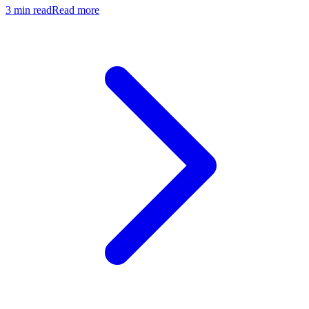
3
min read
Read more