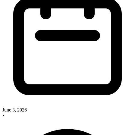
June 3, 2026
•