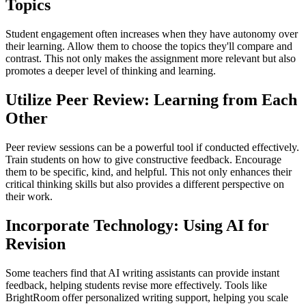
Topics
Student engagement often increases when they have autonomy over
their learning. Allow them to choose the topics they'll compare and
contrast. This not only makes the assignment more relevant but also
promotes a deeper level of thinking and learning.
Utilize Peer Review: Learning from Each
Other
Peer review sessions can be a powerful tool if conducted effectively.
Train students on how to give constructive feedback. Encourage
them to be specific, kind, and helpful. This not only enhances their
critical thinking skills but also provides a different perspective on
their work.
Incorporate Technology: Using AI for
Revision
Some teachers find that AI writing assistants can provide instant
feedback, helping students revise more effectively. Tools like
BrightRoom offer personalized writing support, helping you scale