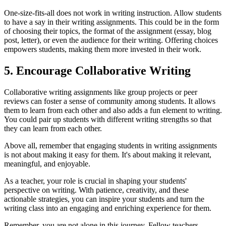
One-size-fits-all does not work in writing instruction. Allow students
to have a say in their writing assignments. This could be in the form
of choosing their topics, the format of the assignment (essay, blog
post, letter), or even the audience for their writing. Offering choices
empowers students, making them more invested in their work.
5. Encourage Collaborative Writing
Collaborative writing assignments like group projects or peer
reviews can foster a sense of community among students. It allows
them to learn from each other and also adds a fun element to writing.
You could pair up students with different writing strengths so that
they can learn from each other.
Above all, remember that engaging students in writing assignments
is not about making it easy for them. It's about making it relevant,
meaningful, and enjoyable.
As a teacher, your role is crucial in shaping your students'
perspective on writing. With patience, creativity, and these
actionable strategies, you can inspire your students and turn the
writing class into an engaging and enriching experience for them.
Remember, you are not alone in this journey. Fellow teachers,