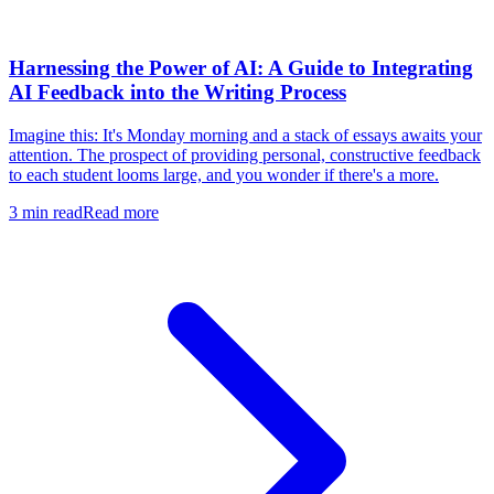
Harnessing the Power of AI: A Guide to Integrating
AI Feedback into the Writing Process
Imagine this: It's Monday morning and a stack of essays awaits your
attention. The prospect of providing personal, constructive feedback
to each student looms large, and you wonder if there's a more.
3
min read
Read more