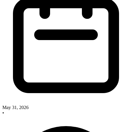
May 31, 2026
•