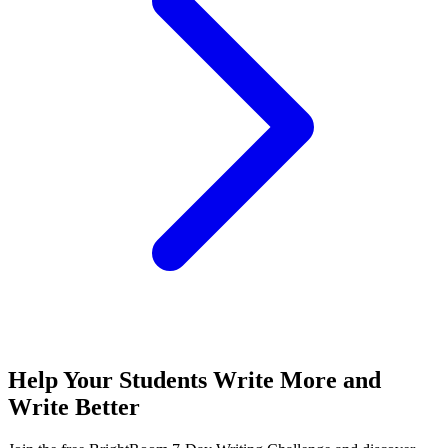
Help Your Students Write More and
Write Better