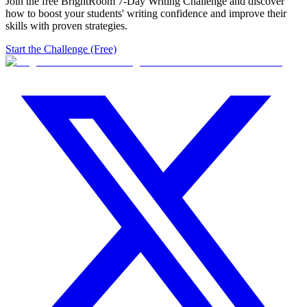
Join the free BrightRoom 7-Day Writing Challenge and discover
how to boost your students' writing confidence and improve their
skills with proven strategies.
Start the Challenge (Free)