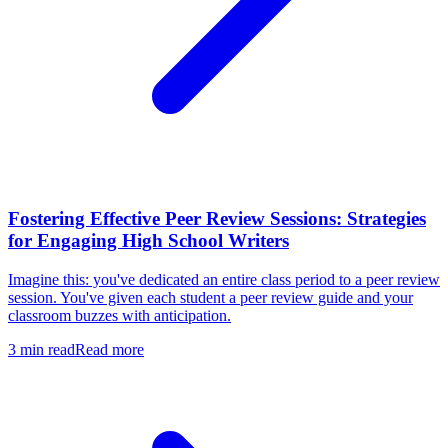
Fostering Effective Peer Review Sessions: Strategies
for Engaging High School Writers
Imagine this: you've dedicated an entire class period to a peer review
session. You've given each student a peer review guide and your
classroom buzzes with anticipation.
3
min read
Read more