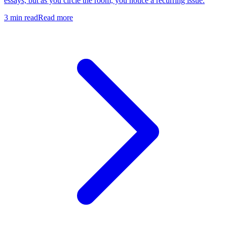
essays, but as you circle the room, you notice a recurring issue.
3
min read
Read more