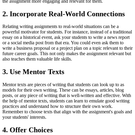
the assignment more engaging and relevant for them.
2. Incorporate Real-World Connections
Relating writing assignments to real-world situations can be a
powerful motivator for students. For instance, instead of a traditional
essay on a historical event, ask your students to write a news report
or a social media post from that era. You could even ask them to
write a business proposal or a project plan on a topic relevant to their
future career goals. This not only makes the assignment relevant but
also teaches them valuable life skills.
3. Use Mentor Texts
Mentor texts are pieces of writing that students can look up to as
models for their own writing. These can be essays, articles, blog
posts, or any piece of writing that is well-written and effective. With
the help of mentor texts, students can learn to emulate good writing
practices and understand how to structure their own work.
Remember to choose texts that align with the assignment's goals and
your students' interests.
4. Offer Choices