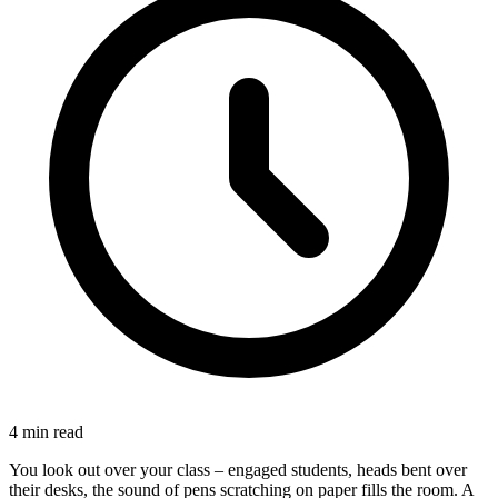
4
min read
You look out over your class – engaged students, heads bent over
their desks, the sound of pens scratching on paper fills the room. A