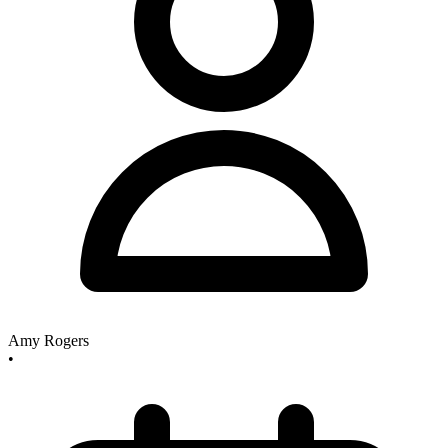
Amy Rogers
•