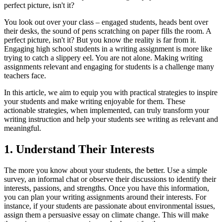
perfect picture, isn't it?
You look out over your class – engaged students, heads bent over
their desks, the sound of pens scratching on paper fills the room. A
perfect picture, isn't it? But you know the reality is far from it.
Engaging high school students in a writing assignment is more like
trying to catch a slippery eel. You are not alone. Making writing
assignments relevant and engaging for students is a challenge many
teachers face.
In this article, we aim to equip you with practical strategies to inspire
your students and make writing enjoyable for them. These
actionable strategies, when implemented, can truly transform your
writing instruction and help your students see writing as relevant and
meaningful.
1. Understand Their Interests
The more you know about your students, the better. Use a simple
survey, an informal chat or observe their discussions to identify their
interests, passions, and strengths. Once you have this information,
you can plan your writing assignments around their interests. For
instance, if your students are passionate about environmental issues,
assign them a persuasive essay on climate change. This will make