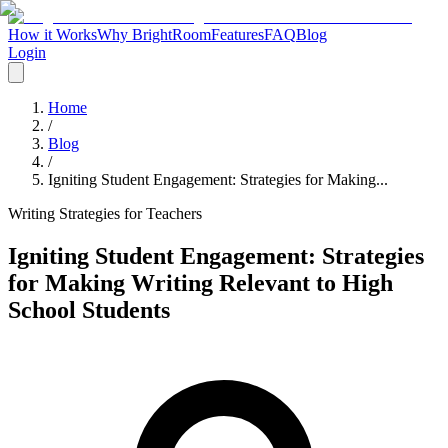
How it Works
Why BrightRoom
Features
FAQ
Blog
Login
Home
/
Blog
/
Igniting Student Engagement: Strategies for Making...
Writing Strategies for Teachers
Igniting Student Engagement: Strategies
for Making Writing Relevant to High
School Students