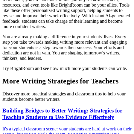
resources, and even tools like BrightRoom can be your allies. Tools
like these offer personalized writing support, helping students to
revise and improve their work effectively. With instant AI-generated
feedback, students can take charge of their learning and become
more confident writers.
You are already making a difference in your students' lives. Every
step you take towards making writing more relevant and engaging
for your students is a step towards their success. Your efforts and
dedication are not in vain. You are shaping tomorrow's writers,
thinkers, and leaders.
Try BrightRoom and see how much more your students can write.
More Writing Strategies for Teachers
Discover more practical strategies and classroom tips to help your
students become better writers.
Building Bridges to Better Writing: Strategies for
Teaching Students to Use Evidence Effectively
It's a typical classroom scene: your students are hard at work on their