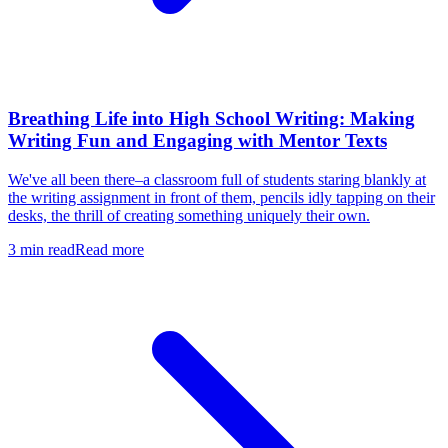
Breathing Life into High School Writing: Making
Writing Fun and Engaging with Mentor Texts
We've all been there–a classroom full of students staring blankly at
the writing assignment in front of them, pencils idly tapping on their
desks, the thrill of creating something uniquely their own.
3
min read
Read more