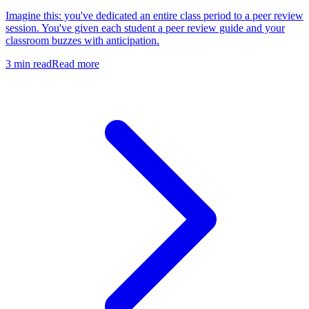
Imagine this: you've dedicated an entire class period to a peer review
session. You've given each student a peer review guide and your
classroom buzzes with anticipation.
3
min read
Read more