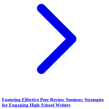
Fostering Effective Peer Review Sessions: Strategies
for Engaging High School Writers