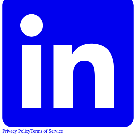
Privacy Policy
Terms of Service