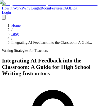
How it Works
Why BrightRoom
Features
FAQ
Blog
Login
Home
/
Blog
/
Integrating AI Feedback into the Classroom: A Guid...
Writing Strategies for Teachers
Integrating AI Feedback into the
Classroom: A Guide for High School
Writing Instructors