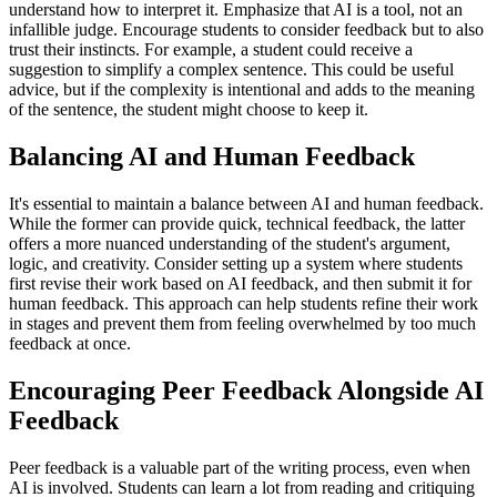
understand how to interpret it. Emphasize that AI is a tool, not an
infallible judge. Encourage students to consider feedback but to also
trust their instincts. For example, a student could receive a
suggestion to simplify a complex sentence. This could be useful
advice, but if the complexity is intentional and adds to the meaning
of the sentence, the student might choose to keep it.
Balancing AI and Human Feedback
It's essential to maintain a balance between AI and human feedback.
While the former can provide quick, technical feedback, the latter
offers a more nuanced understanding of the student's argument,
logic, and creativity. Consider setting up a system where students
first revise their work based on AI feedback, and then submit it for
human feedback. This approach can help students refine their work
in stages and prevent them from feeling overwhelmed by too much
feedback at once.
Encouraging Peer Feedback Alongside AI
Feedback
Peer feedback is a valuable part of the writing process, even when
AI is involved. Students can learn a lot from reading and critiquing