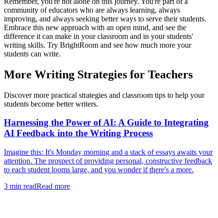
Remember, you're not alone on this journey. You're part of a
community of educators who are always learning, always
improving, and always seeking better ways to serve their students.
Embrace this new approach with an open mind, and see the
difference it can make in your classroom and in your students'
writing skills. Try BrightRoom and see how much more your
students can write.
More Writing Strategies for Teachers
Discover more practical strategies and classroom tips to help your
students become better writers.
Harnessing the Power of AI: A Guide to Integrating
AI Feedback into the Writing Process
Imagine this: It's Monday morning and a stack of essays awaits your
attention. The prospect of providing personal, constructive feedback
to each student looms large, and you wonder if there's a more.
3
min read
Read more