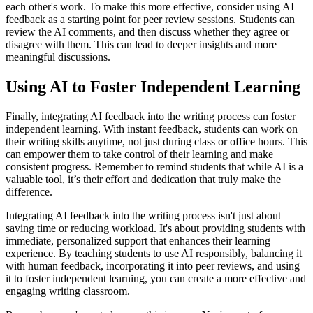
each other's work. To make this more effective, consider using AI
feedback as a starting point for peer review sessions. Students can
review the AI comments, and then discuss whether they agree or
disagree with them. This can lead to deeper insights and more
meaningful discussions.
Using AI to Foster Independent Learning
Finally, integrating AI feedback into the writing process can foster
independent learning. With instant feedback, students can work on
their writing skills anytime, not just during class or office hours. This
can empower them to take control of their learning and make
consistent progress. Remember to remind students that while AI is a
valuable tool, it’s their effort and dedication that truly make the
difference.
Integrating AI feedback into the writing process isn't just about
saving time or reducing workload. It's about providing students with
immediate, personalized support that enhances their learning
experience. By teaching students to use AI responsibly, balancing it
with human feedback, incorporating it into peer reviews, and using
it to foster independent learning, you can create a more effective and
engaging writing classroom.