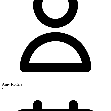
Amy Rogers
•