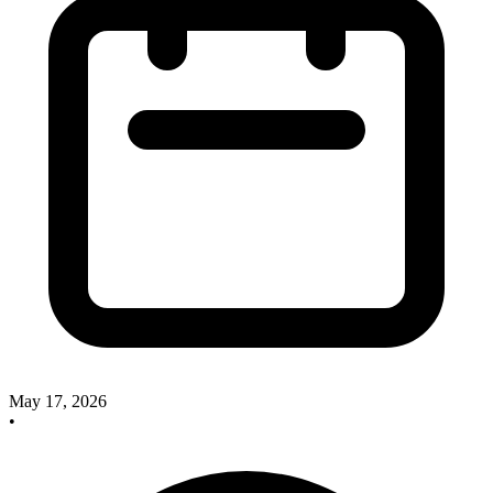
May 17, 2026
•