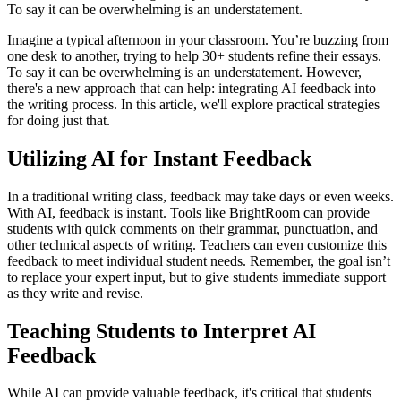
To say it can be overwhelming is an understatement.
Imagine a typical afternoon in your classroom. You’re buzzing from
one desk to another, trying to help 30+ students refine their essays.
To say it can be overwhelming is an understatement. However,
there's a new approach that can help: integrating AI feedback into
the writing process. In this article, we'll explore practical strategies
for doing just that.
Utilizing AI for Instant Feedback
In a traditional writing class, feedback may take days or even weeks.
With AI, feedback is instant. Tools like BrightRoom can provide
students with quick comments on their grammar, punctuation, and
other technical aspects of writing. Teachers can even customize this
feedback to meet individual student needs. Remember, the goal isn’t
to replace your expert input, but to give students immediate support
as they write and revise.
Teaching Students to Interpret AI
Feedback
While AI can provide valuable feedback, it's critical that students