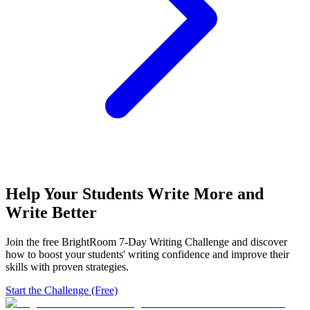
Help Your Students Write More and
Write Better
Join the free BrightRoom 7-Day Writing Challenge and discover
how to boost your students' writing confidence and improve their
skills with proven strategies.
Start the Challenge (Free)