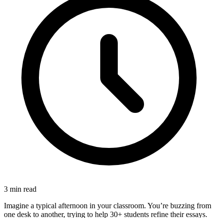
3
min read
Imagine a typical afternoon in your classroom. You’re buzzing from
one desk to another, trying to help 30+ students refine their essays.