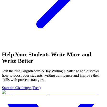
Help Your Students Write More and
Write Better
Join the free BrightRoom 7-Day Writing Challenge and discover
how to boost your students' writing confidence and improve their
skills with proven strategies.
Start the Challenge (Free)