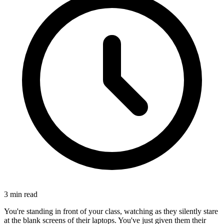
3
min read
You're standing in front of your class, watching as they silently stare
at the blank screens of their laptops. You've just given them their