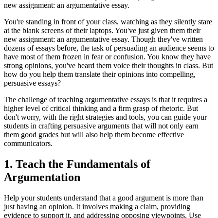
new assignment: an argumentative essay.
You're standing in front of your class, watching as they silently stare
at the blank screens of their laptops. You've just given them their
new assignment: an argumentative essay. Though they've written
dozens of essays before, the task of persuading an audience seems to
have most of them frozen in fear or confusion. You know they have
strong opinions, you've heard them voice their thoughts in class. But
how do you help them translate their opinions into compelling,
persuasive essays?
The challenge of teaching argumentative essays is that it requires a
higher level of critical thinking and a firm grasp of rhetoric. But
don't worry, with the right strategies and tools, you can guide your
students in crafting persuasive arguments that will not only earn
them good grades but will also help them become effective
communicators.
1. Teach the Fundamentals of
Argumentation
Help your students understand that a good argument is more than
just having an opinion. It involves making a claim, providing
evidence to support it, and addressing opposing viewpoints. Use