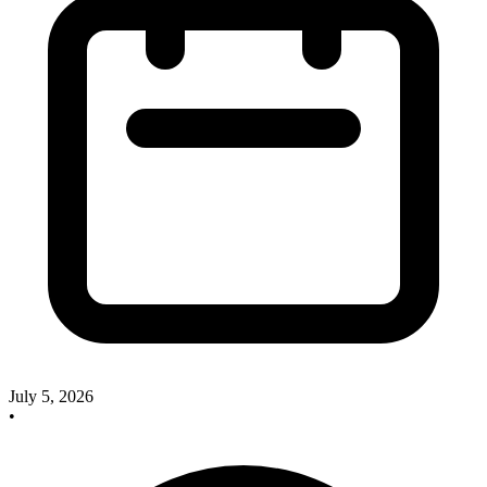
July 5, 2026
•