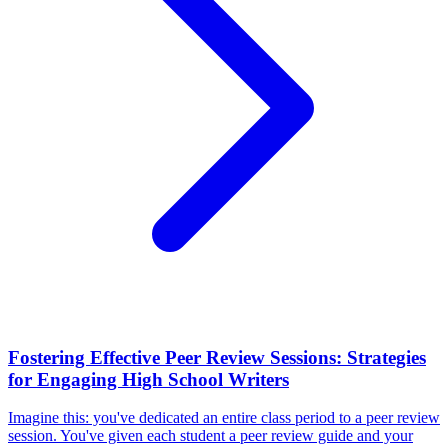
Fostering Effective Peer Review Sessions: Strategies
for Engaging High School Writers
Imagine this: you've dedicated an entire class period to a peer review
session. You've given each student a peer review guide and your