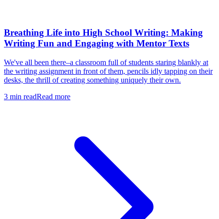
Breathing Life into High School Writing: Making
Writing Fun and Engaging with Mentor Texts
We've all been there–a classroom full of students staring blankly at
the writing assignment in front of them, pencils idly tapping on their
desks, the thrill of creating something uniquely their own.
3
min read
Read more