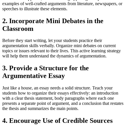
examples of well-crafted arguments from literature, newspapers, or
speeches to illustrate these elements.
2. Incorporate Mini Debates in the
Classroom
Before they start writing, let your students practice their
argumentation skills verbally. Organize mini debates on current
topics or issues relevant to their lives. This active learning strategy
will help them understand the dynamics of argumentation.
3. Provide a Structure for the
Argumentative Essay
Just like a house, an essay needs a solid structure. Teach your
students how to organize their essays effectively: an introduction
with a clear thesis statement, body paragraphs where each one
presents a separate point of argument, and a conclusion that restates
the thesis and summarizes the main points.
4. Encourage Use of Credible Sources