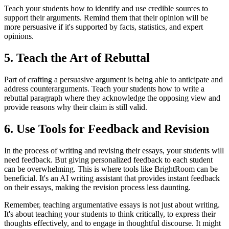
Teach your students how to identify and use credible sources to
support their arguments. Remind them that their opinion will be
more persuasive if it's supported by facts, statistics, and expert
opinions.
5. Teach the Art of Rebuttal
Part of crafting a persuasive argument is being able to anticipate and
address counterarguments. Teach your students how to write a
rebuttal paragraph where they acknowledge the opposing view and
provide reasons why their claim is still valid.
6. Use Tools for Feedback and Revision
In the process of writing and revising their essays, your students will
need feedback. But giving personalized feedback to each student
can be overwhelming. This is where tools like BrightRoom can be
beneficial. It's an AI writing assistant that provides instant feedback
on their essays, making the revision process less daunting.
Remember, teaching argumentative essays is not just about writing.
It's about teaching your students to think critically, to express their
thoughts effectively, and to engage in thoughtful discourse. It might