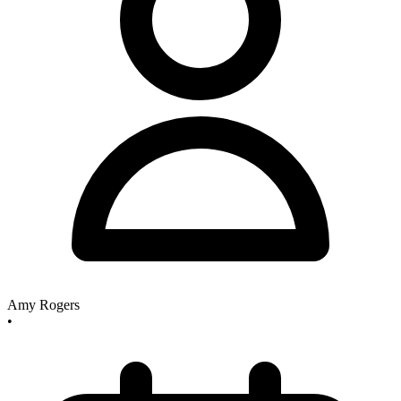
Amy Rogers
•