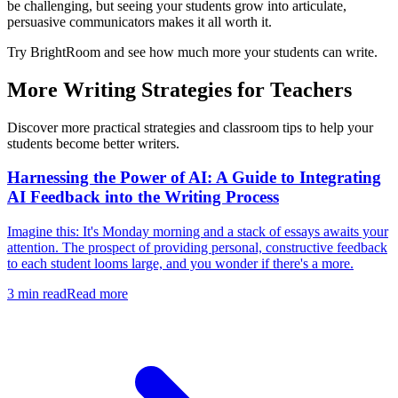
be challenging, but seeing your students grow into articulate,
persuasive communicators makes it all worth it.
Try BrightRoom and see how much more your students can write.
More Writing Strategies for Teachers
Discover more practical strategies and classroom tips to help your
students become better writers.
Harnessing the Power of AI: A Guide to Integrating
AI Feedback into the Writing Process
Imagine this: It's Monday morning and a stack of essays awaits your
attention. The prospect of providing personal, constructive feedback
to each student looms large, and you wonder if there's a more.
3
min read
Read more