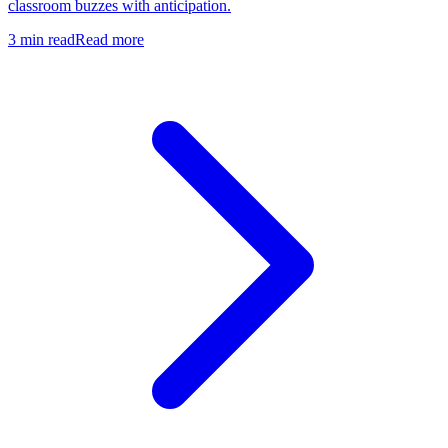
classroom buzzes with anticipation.
3
min read
Read more