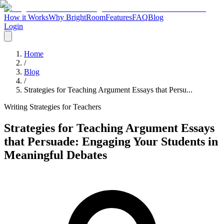
How it Works
Why BrightRoom
Features
FAQ
Blog
Login
Home
/
Blog
/
Strategies for Teaching Argument Essays that Persu...
Writing Strategies for Teachers
Strategies for Teaching Argument Essays
that Persuade: Engaging Your Students in
Meaningful Debates